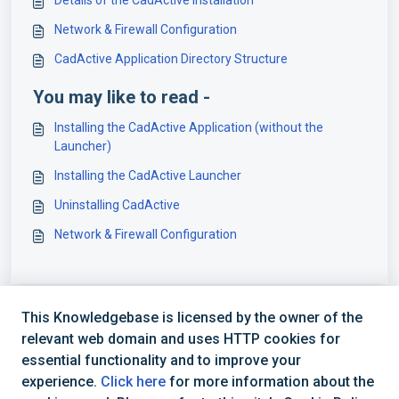
Details of the CadActive Installation
Network & Firewall Configuration
CadActive Application Directory Structure
You may like to read -
Installing the CadActive Application (without the
Launcher)
Installing the CadActive Launcher
Uninstalling CadActive
Network & Firewall Configuration
This Knowledgebase is licensed by the owner of the
relevant web domain and uses HTTP cookies for
essential functionality and to improve your
experience.
Click here
for more information about the