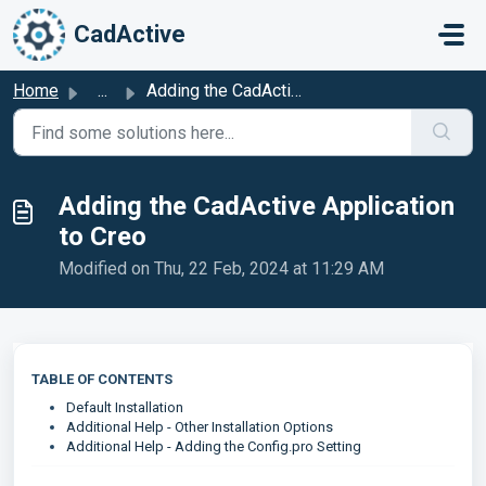
Skip to main content
CadActive
Home
...
Adding the CadActive Application to Creo
Adding the CadActive Application
to Creo
Modified on Thu, 22 Feb, 2024 at 11:29 AM
TABLE OF CONTENTS
Default Installation
Additional Help - Other Installation Options
Additional Help - Adding the Config.pro Setting