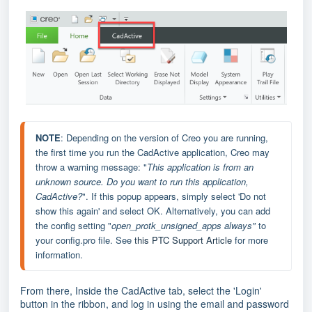
NOTE
: Depending on the version of Creo you are running, 
the first time you run the CadActive application, Creo may 
throw a warning message: "
This application is from an 
unknown source. Do you want to run this application, 
CadActive
?
". If this popup appears, simply select 'Do not 
show this again' and select OK. Alternatively, you can add 
the config setting "
open_protk_unsigned_apps always"
 to 
your config.pro file. See 
this PTC Support Article
 for more 
information.
From there, Inside the CadActive tab, select the 'Login'
button in the ribbon, and log in using the email and password