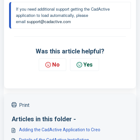
If you need additional support getting the CadActive 
application to load automatically, please 
email 
support@cadactive.com
Was this article helpful?
No
Yes
Print
Articles in this folder -
Adding the CadActive Application to Creo