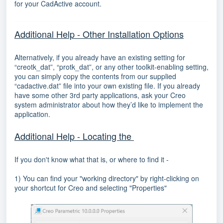
for your CadActive account.
Additional Help - Other Installation Options
Alternatively, if you already have an existing setting for
“creotk_dat”, “protk_dat”, or any other toolkit-enabling setting,
you can simply copy the contents from our supplied
“cadactive.dat” file into your own existing file. If you already
have some other 3rd party applications, ask your Creo
system administrator about how they’d like to implement the
application.
Additional Help - Locating the
If you don't know what that is, or where to find it -
1) You can find your "working directory" by right-clicking on
your shortcut for Creo and selecting "Properties"