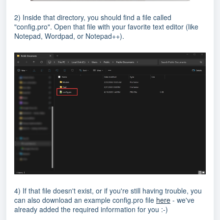
2) Inside that directory, you should find a file called
"config.pro". Open that file with your favorite text editor (like
Notepad, Wordpad, or Notepad++).
4) If that file doesn't exist, or if you're still having trouble, you
can also download an example config.pro file
here
- we've
already added the required information for you :-)