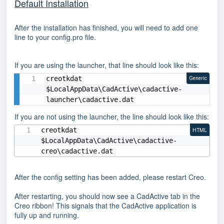
Default Installation
After the installation has finished, you will need to add one
line to your config.pro file.
If you are using the launcher, that line should look like this:
creotkdat 
Generic
$LocalAppData\CadActive\cadactive-
launcher\cadactive.dat
If you are not using the launcher, the line should look like this:
creotkdat 
HTML
$LocalAppData\CadActive\cadactive-
creo\cadactive.dat
After the config setting has been added, please restart Creo.
After restarting, you should now see a CadActive tab in the
Creo ribbon! This signals that the CadActive application is
fully up and running.