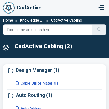
Skip to main content
CadActive
Home
Knowledge base
CadActive Cabling
CadActive Cabling (2)
Design Manager (1)
Cable Bill of Materials
Auto Routing (1)
AutoCabling