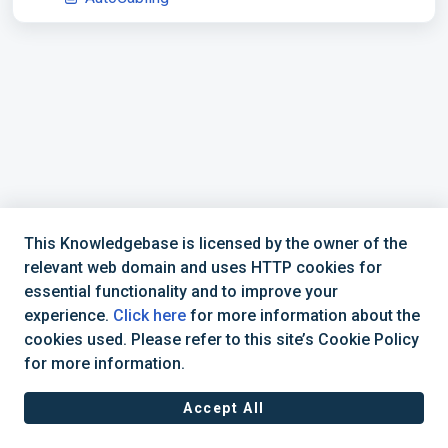
This Knowledgebase is licensed by the owner of the
relevant web domain and uses HTTP cookies for
essential functionality and to improve your
experience.
Click here
for more information about the
cookies used. Please refer to this site’s Cookie Policy
877-392-6521
CadActive Technologies, Inc © 2025 |
for more information.
Accept All
Cookie policy