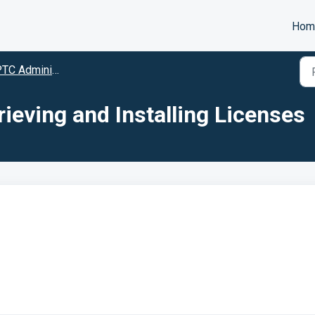
Hom
TC Administration
rieving and Installing Licenses