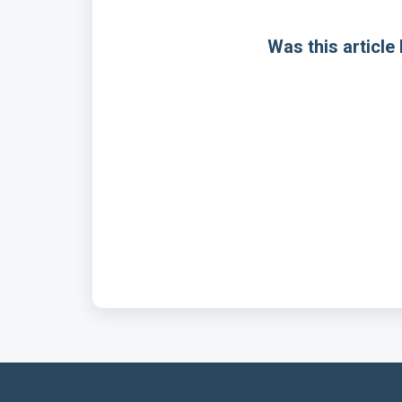
Was this article 