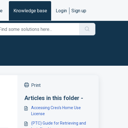
e
Knowledge base
Login
Sign up
Print
Articles in this folder -
Accessing Creo's Home Use
License
(PTC) Guide for Retrieving and