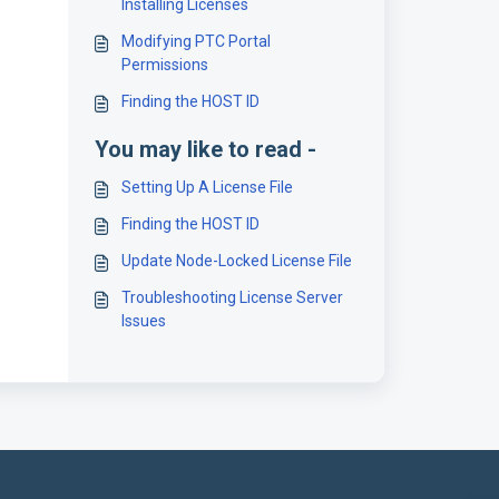
Installing Licenses
Modifying PTC Portal
Permissions
Finding the HOST ID
You may like to read -
Setting Up A License File
Finding the HOST ID
Update Node-Locked License File
Troubleshooting License Server
Issues