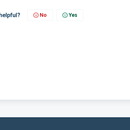
helpful?
No
Yes