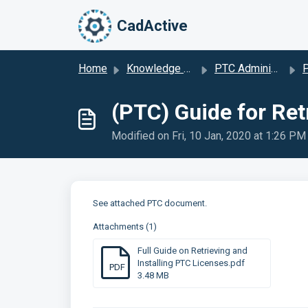
Skip to main content
CadActive
Home
Knowledge base
PTC Administration Support
P
(PTC) Guide for Ret
Modified on Fri, 10 Jan, 2020 at 1:26 PM
See attached PTC document.
Attachments (1)
Full Guide on Retrieving and
Installing PTC Licenses.pdf
PDF
3.48 MB